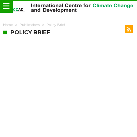
Home
Publications
Policy Brief
POLICY BRIEF