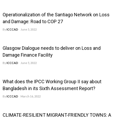
Operationalization of the Santiago Network on Loss
and Damage: Road to COP 27
By
ICCCAD
June 5, 2022
Glasgow Dialogue needs to deliver on Loss and
Damage Finance Facility
By
ICCCAD
June 5, 2022
What does the IPCC Working Group II say about
Bangladesh in its Sixth Assessment Report?
By
ICCCAD
March 16, 2022
CLIMATE-RESILIENT MIGRANT-FRIENDLY TOWNS: A