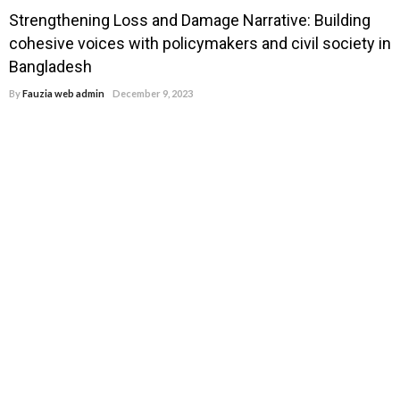
Strengthening Loss and Damage Narrative: Building
cohesive voices with policymakers and civil society in
Bangladesh
By
Fauzia web admin
December 9, 2023