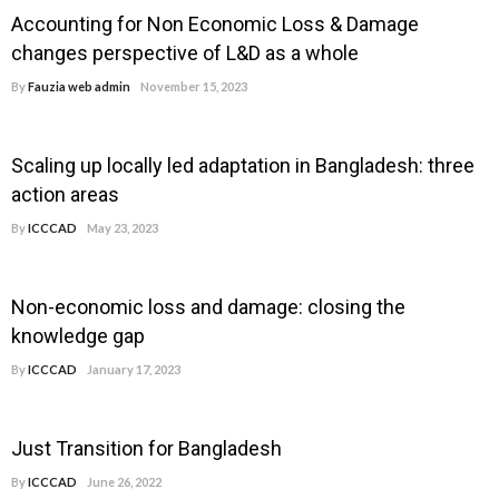
Accounting for Non Economic Loss & Damage
changes perspective of L&D as a whole
By
Fauzia web admin
November 15, 2023
Scaling up locally led adaptation in Bangladesh: three
action areas
By
ICCCAD
May 23, 2023
Non-economic loss and damage: closing the
knowledge gap
By
ICCCAD
January 17, 2023
Just Transition for Bangladesh
By
ICCCAD
June 26, 2022